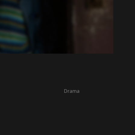
Drama