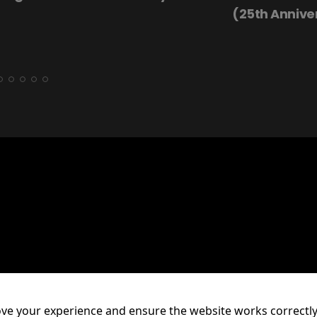
(25th Annive
ve your experience and ensure the website works correctly