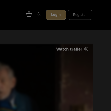
Login
Register
Watch trailer