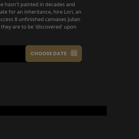
 he hasn't painted in decades and
e for an inheritance, hire Lori, an
access 8 unfinished canvases Julian
 they are to be 'discovered' upon
CHOOSE DATE