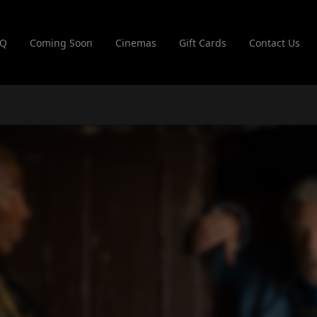
AQ
Coming Soon
Cinemas
Gift Cards
Contact Us