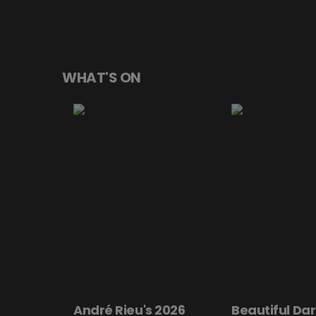
WHAT'S ON
André Rieu's 2026
Beautiful Dar