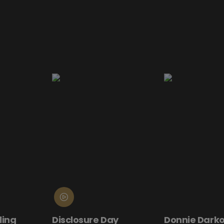
ling
Disclosure Day
Donnie Darko