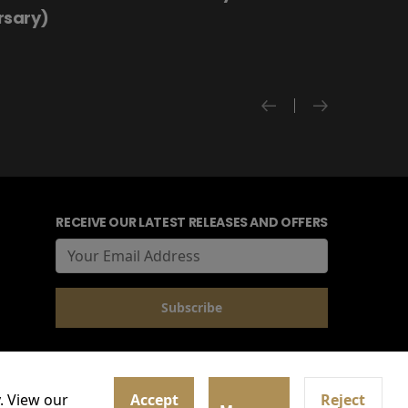
rsary)
RECEIVE OUR LATEST RELEASES AND OFFERS
. View our
Accept
Reject