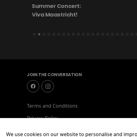
Summer Concert:
Viva Maastricht!
JOIN THE CONVERSATION
Terms and Conditions
Privacy Policy
We use cookies on our website to personalise and impro