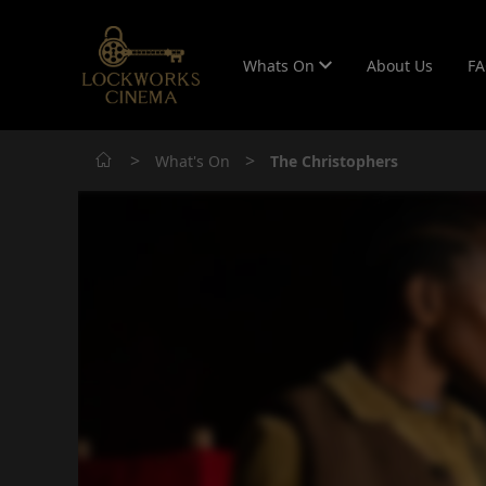
Whats On
About Us
F
>
>
What's On
The Christophers