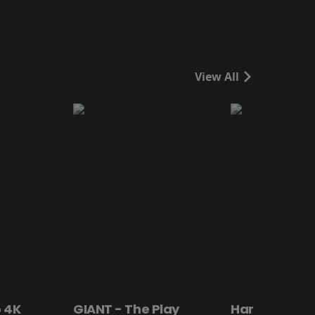
View All
 4K
GIANT - The Play
Hanging By a