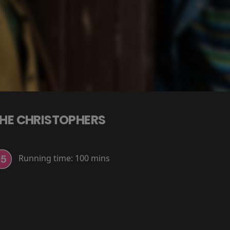
HE CHRISTOPHERS
Running time:
100 mins