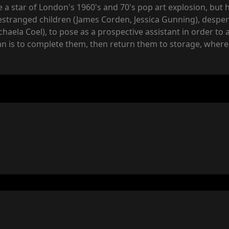
e a star of London's 1960's and 70's pop art explosion, but
estranged children (James Corden, Jessica Gunning), desperat
haela Coel), to pose as a prospective assistant in order to 
an is to complete them, then return them to storage, where