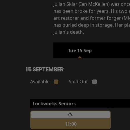
Julian Sklar (Ian McKellen) was onc
has been broke for years. His two 
art restorer and former forger (Mic
has buried deep in storage. Her pl
Julian's death.
Tue 15 Sep
15 SEPTEMBER
Available
Sold Out
Lockworks Seniors
11:00