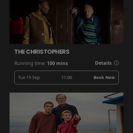
THE CHRISTOPHERS
Details
Running time:
100 mins
Tue 15 Sep
11:00
Book Now