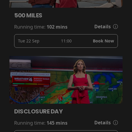
500 MILES
Details
Running time:
102 mins
Tue 22 Sep
11:00
Book Now
DISCLOSURE DAY
Details
Running time:
145 mins