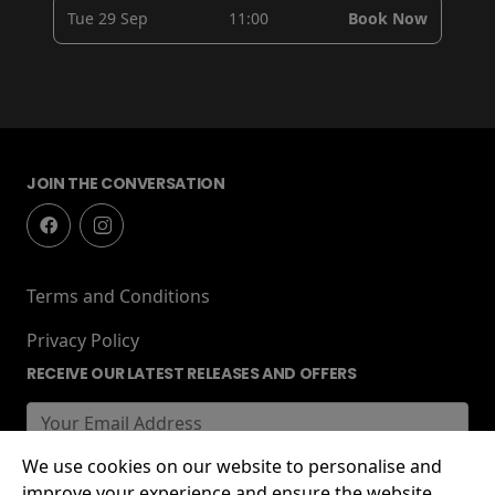
Tue 29 Sep
11:00
Book Now
JOIN THE CONVERSATION
Terms and Conditions
Privacy Policy
RECEIVE OUR LATEST RELEASES AND OFFERS
We use cookies on our website to personalise and
improve your experience and ensure the website