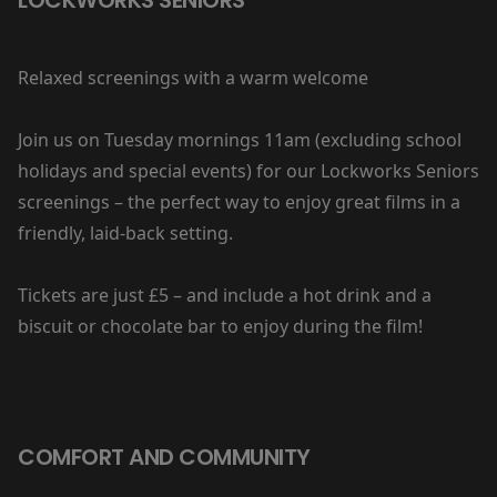
Relaxed screenings with a warm welcome
Join us on Tuesday mornings 11am (excluding school
holidays and special events) for our Lockworks Seniors
screenings – the perfect way to enjoy great films in a
friendly, laid-back setting.
Tickets are just £5 – and include a hot drink and a
biscuit or chocolate bar to enjoy during the film!
COMFORT AND COMMUNITY