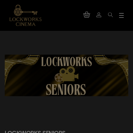
LOCKWORKS SENIORS