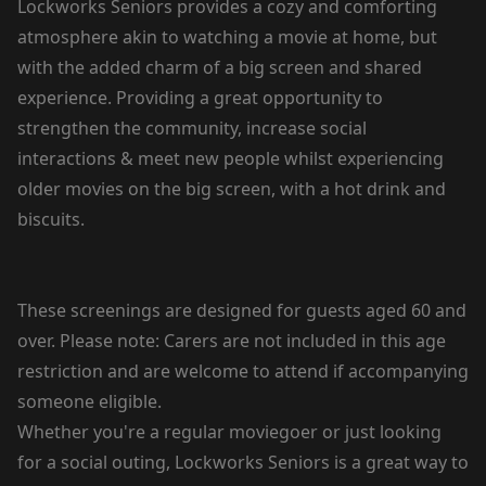
Lockworks Seniors provides a cozy and comforting
atmosphere akin to watching a movie at home, but
with the added charm of a big screen and shared
experience. Providing a great opportunity to
strengthen the community, increase social
interactions & meet new people whilst experiencing
older movies on the big screen, with a hot drink and
biscuits.
These screenings are designed for guests aged 60 and
over. Please note: Carers are not included in this age
restriction and are welcome to attend if accompanying
someone eligible.
Whether you're a regular moviegoer or just looking
for a social outing, Lockworks Seniors is a great way to