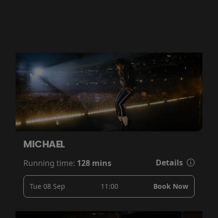
MICHAEL
Details
Running time:
128 mins
Tue 08 Sep
11:00
Book Now