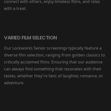
connect with others, enjoy timeless films, and relax
with a treat.
VARIED FILM SELECTION
Our Lockworks Senior screenings typically feature a
diverse film selection, ranging from golden classics to
critically acclaimed films. Ensuring that our audience
can always find something that resonates with their
tastes, whether they're fans of laughter, romance, or
adventure.