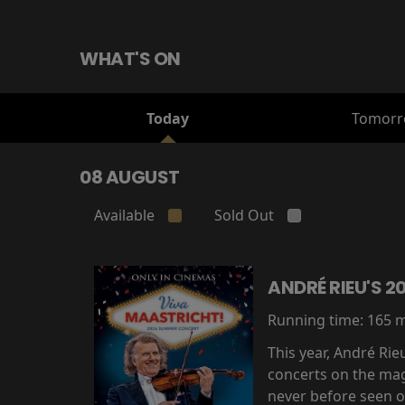
WHAT'S ON
Today
Tomor
08 AUGUST
Available
Sold Out
ANDRÉ RIEU'S 
Running time:
165 
This year, André Ri
concerts on the mag
never before seen on