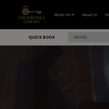
Whats On
About Us
F
QUICK BOOK