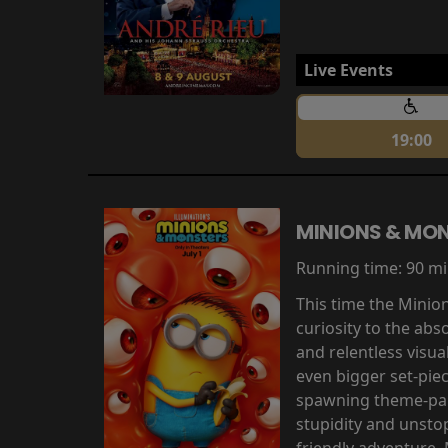
Live Events
19:00
MINIONS & MO
Running time:
90 m
This time the Minio
curiosity to the abs
and relentless visu
even bigger set-pie
spawning theme-park
stupidity and unsto
friendly adventure,