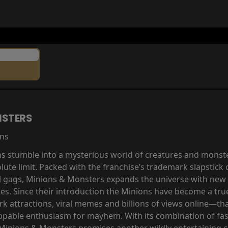
NSTERS
ins
ns stumble into a mysterious world of creatures and monste
olute limit. Packed with the franchise’s trademark slapstic
al gags, Minions & Monsters expands the universe with new 
ces. Since their introduction the Minions have become a 
 attractions, viral memes and billions of views online—tha
ppable enthusiasm for mayhem. With its combination of fa
 Minions & Monsters promises another wildly entertaining 