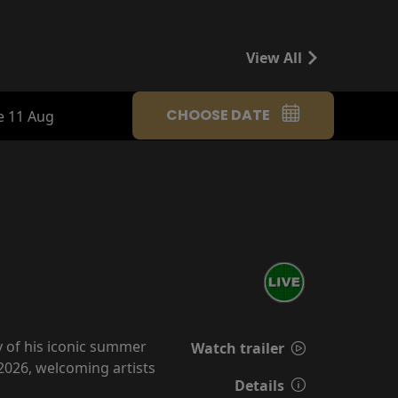
View All
CHOOSE DATE
e 11 Aug
y of his iconic summer
Watch trailer
2026, welcoming artists
Details