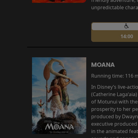
unpredictable chara
14:00
MOANA
Running time:
116 
In Disney’s live-ac
(Catherine Lagaʻaia)
of Motunui with th
prosperity to her p
produced by Dwayne
executive produced 
in the animated fea