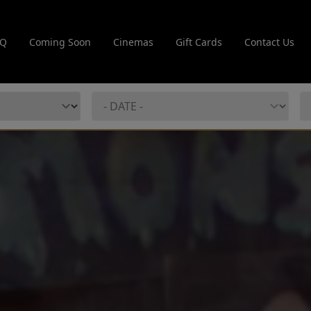
AQ
Coming Soon
Cinemas
Gift Cards
Contact Us