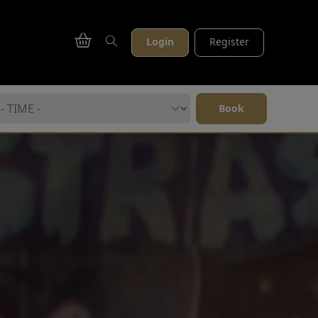
Login
Register
Book