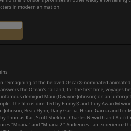
cters in modern animation.
mins
tion reimagining of the beloved Oscar®-nominated animate
 answers the Ocean’s call and, for the first time, voyages be
e infamous demigod Maui (Dwayne Johnson) on an unforgett
eople. The film is directed by Emmy® and Tony Award® winn
 Johnson, Beau Flynn, Dany Garcia, Hiram Garcia and Lin-
by Thomas Kail, Scott Sheldon, Charles Newirth and Auliʻi
tures “Moana” and “Moana 2.” Audiences can experience the b