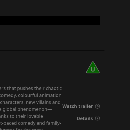
rs that pushes their chaotic
k comedy, colourful animation
characters, new villains and
Watch trailer
true global phenomenon—
nks to their lovable
Details
st-paced comedy and family-
chapter for the most