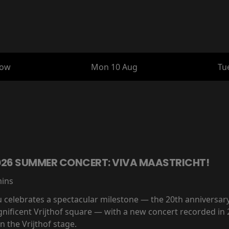
row
Mon 10 Aug
Tu
2026 SUMMER CONCERT: VIVA MAASTRICHT!
mins
eu celebrates a spectacular milestone — the 20th anniversar
nificent Vrijthof square — with a new concert recorded in 
 the Vrijthof stage.