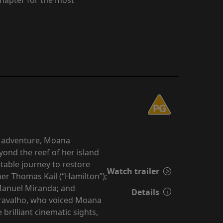
d adventure, Moana
yond the reef of her island
able journey to restore
Watch trailer
er Thomas Kail (“Hamilton”);
Manuel Miranda; and
Details
 Cravalho, who voiced Moana
rilliant cinematic sights,