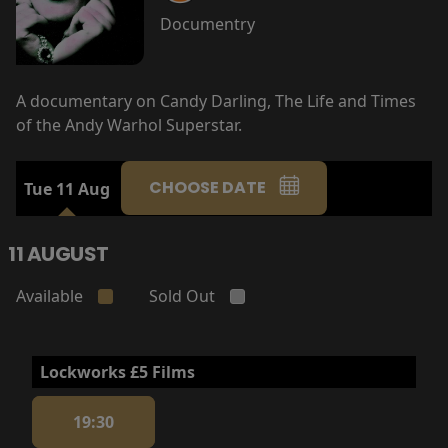
Documentry
A documentary on Candy Darling, The Life and Times
of the Andy Warhol Superstar.
CHOOSE DATE
Tue 11 Aug
11 AUGUST
Available
Sold Out
Lockworks £5 Films
19:30