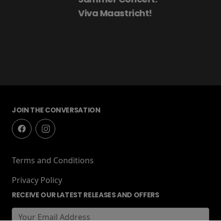
Viva Maastricht!
JOIN THE CONVERSATION
Terms and Conditions
Privacy Policy
RECEIVE OUR LATEST RELEASES AND OFFERS