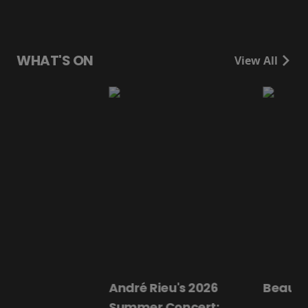
WHAT'S ON
View All
André Rieu's 2026
Beautiful Darling
Summer Concert: