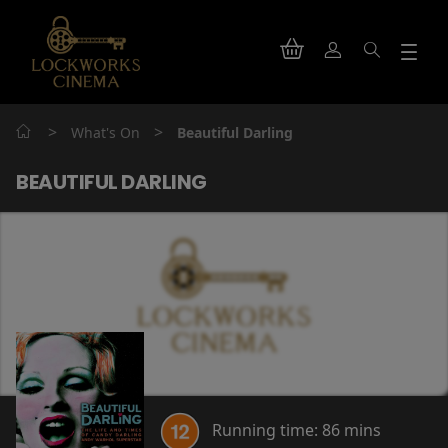
>
>
What's On
Beautiful Darling
BEAUTIFUL DARLING
Running time:
86 mins