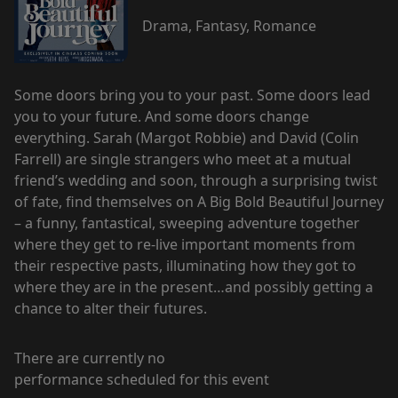
Drama, Fantasy, Romance
Some doors bring you to your past. Some doors lead
you to your future. And some doors change
everything. Sarah (Margot Robbie) and David (Colin
Farrell) are single strangers who meet at a mutual
friend’s wedding and soon, through a surprising twist
of fate, find themselves on A Big Bold Beautiful Journey
– a funny, fantastical, sweeping adventure together
where they get to re-live important moments from
their respective pasts, illuminating how they got to
where they are in the present…and possibly getting a
chance to alter their futures.
There are currently no
performance scheduled for this event