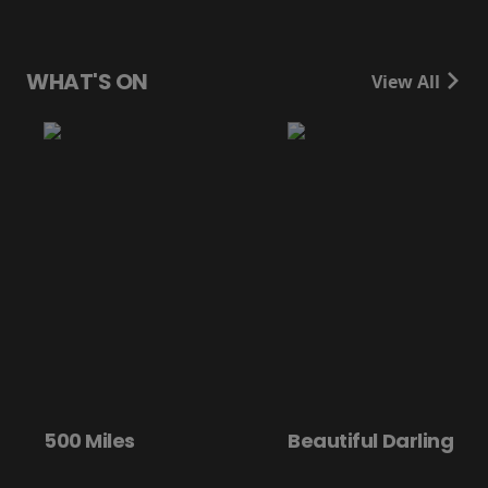
WHAT'S ON
View All
0 Miles
Beautiful Darling
Di