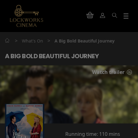
>
>
What's On
A Big Bold Beautiful Journey
A BIG BOLD BEAUTIFUL JOURNEY
Watch trailer
Running time:
110 mins