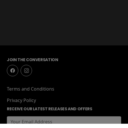
JOIN THE CONVERSATION
Terms and Conditions
Privacy Policy
RECEIVE OUR LATEST RELEASES AND OFFERS