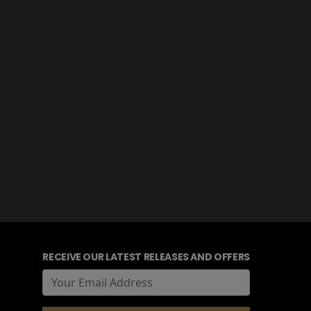
RECEIVE OUR LATEST RELEASES AND OFFERS