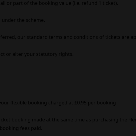
l or part of the booking value (i.e. refund 1 ticket).
 under the scheme.
erred, our standard terms and conditions of tickets are ap
t or alter your statutory rights.
 your flexible booking charged at £0.95 per booking
 ticket booking made at the same time as purchasing the Fl
& booking fees paid.