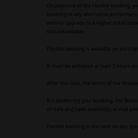
On payment of the Flexible booking, you 
booking to any alternative performance 
wish to upgrade to a higher ticket book
non-refundable.
Flexible booking is available on purcha
It must be activated at least 3 hours p
After this time, the terms of the flexi
If transferring your booking, the Booki
on sale and have availability at that poi
Flexible booking is not valid on any spe