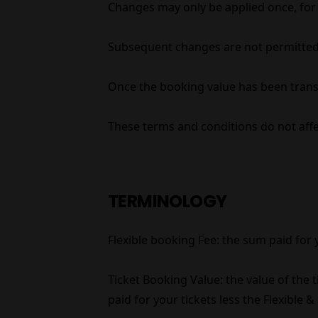
Changes may only be applied once, for al
Subsequent changes are not permitted
Once the booking value has been transf
These terms and conditions do not affec
TERMINOLOGY
Flexible booking Fee: the sum paid for
Ticket Booking Value: the value of the
paid for your tickets less the Flexible 