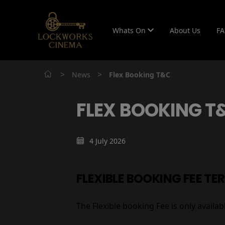
Whats On
About Us
F
>
>
News
Flex Booking T&C
FLEX BOOKING T
4 July 2026
FLEXIBLE BOOKING FEE TE
The Flexible booking Fee is only avail