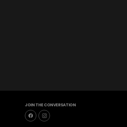
JOIN THE CONVERSATION