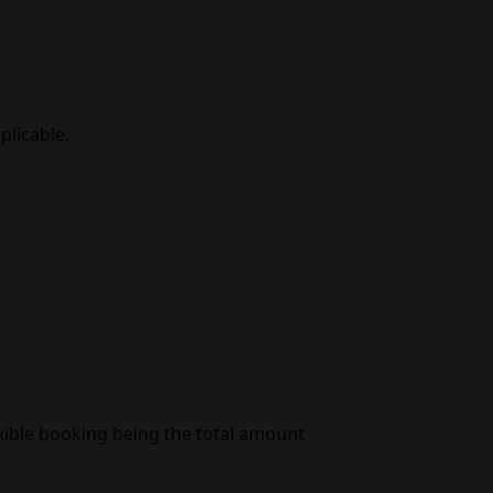
plicable.
exible booking being the total amount