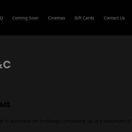
AQ
Coming Soon
Cinemas
Gift Cards
Contact Us
&C
RMS
able to purchase on bookings containing up to a maximum of 