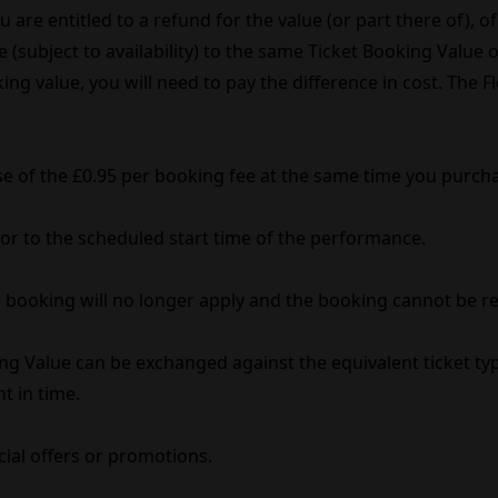
are entitled to a refund for the value (or part there of), of 
(subject to availability) to the same Ticket Booking Value of
ing value, you will need to pay the difference in cost. The 
se of the £0.95 per booking fee at the same time you purcha
rior to the scheduled start time of the performance.
ble booking will no longer apply and the booking cannot be r
ng Value can be exchanged against the equivalent ticket typ
nt in time.
cial offers or promotions.