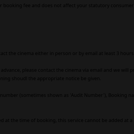
er booking fee and does not affect your statutory consumer 
act the cinema either in person or by email at least 3 hour
n advance, please contact the cinema via email and we will 
reening shoudl the appropriate notice be given.
 number (sometimes shown as 'Audit Number'), Booking nam
 at the time of booking, this service cannot be added at a 