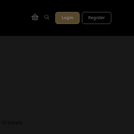
Login
Register
10 tickets.