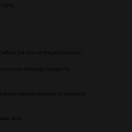
rights.
s before the time of the performance.
process the exchange (subject to
e and claim preference i.e. refund of
later date.