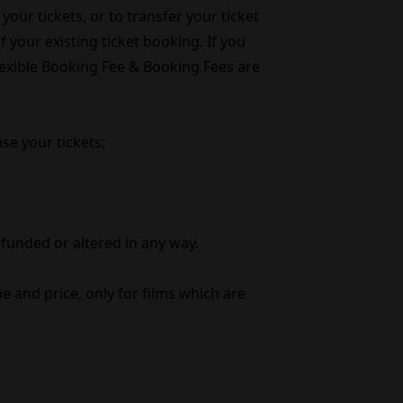
your tickets, or to transfer your ticket
 your existing ticket booking. If you
Flexible Booking Fee & Booking Fees are
se your tickets;
efunded or altered in any way.
e and price, only for films which are