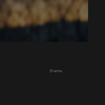
Drama