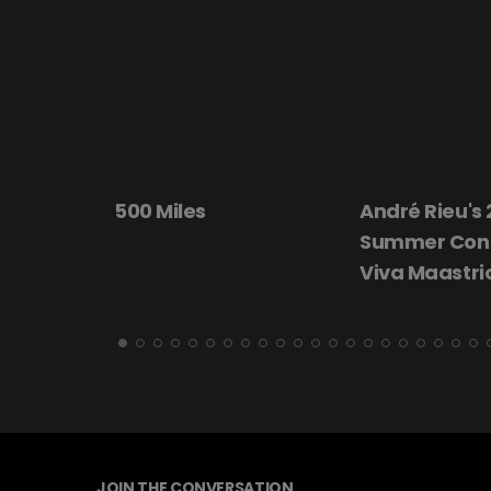
André Rieu's 2026
Beautiful Da
Summer Concert:
Viva Maastricht!
JOIN THE CONVERSATION