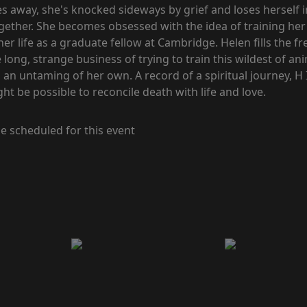
 away, she's knocked sideways by grief and loses herself i
ogether. She becomes obsessed with the idea of training h
r life as a graduate fellow at Cambridge. Helen fills the f
ong, strange business of trying to train this wildest of an
an untaming of her own. A record of a spiritual journey, H 
 be possible to reconcile death with life and love.
e scheduled for this event