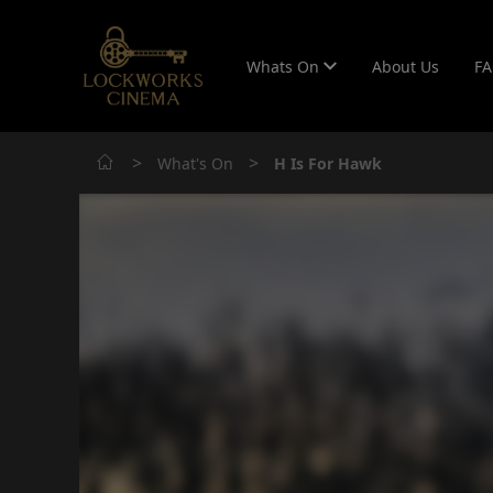
Whats On
About Us
F
>
>
What's On
H Is For Hawk