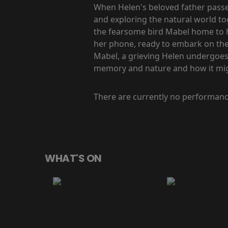
When Helen's beloved father passes
and exploring the natural world t
the fearsome bird Mabel home to he
her phone, ready to embark on the l
Mabel, a grieving Helen undergoes 
memory and nature and how it might
There are currently no performanc
WHAT'S ON