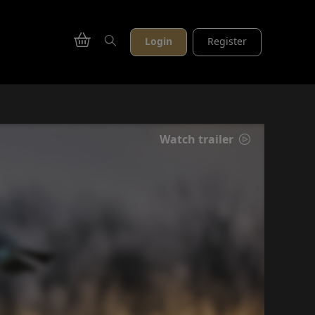
Login
Register
Watch trailer