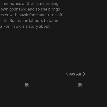
n memories of their time birding
er own goshawk, and so she brings
reezer with hawk food and turns off
imals. But as she labours to tame
Is For Hawk is a story about
View All