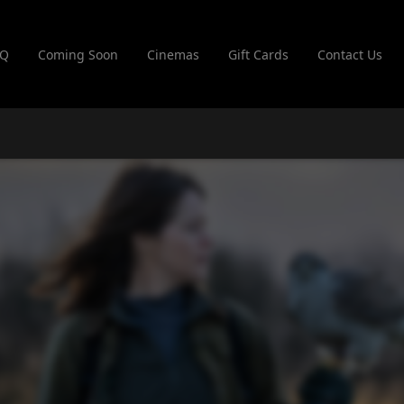
AQ
Coming Soon
Cinemas
Gift Cards
Contact Us