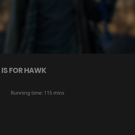
 IS FOR HAWK
Running time:
115 mins