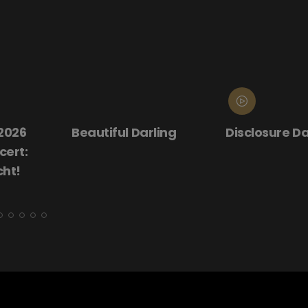
rling
Disclosure Day
Donnie Dark
(25th Anniv