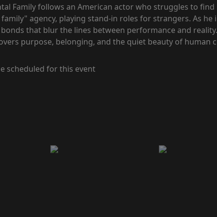
al Family follows an American actor who struggles to find
 family" agency, playing stand-in roles for strangers. As he 
 bonds that blur the lines between performance and reality
covers purpose, belonging, and the quiet beauty of human 
e scheduled for this event