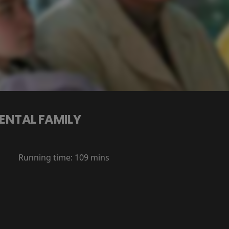
ENTAL FAMILY
Running time:
109 mins