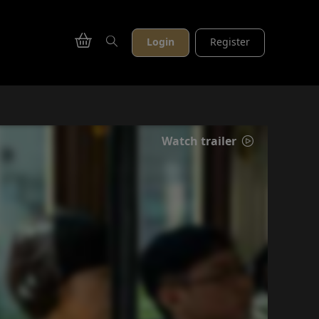
Login
Register
Watch trailer