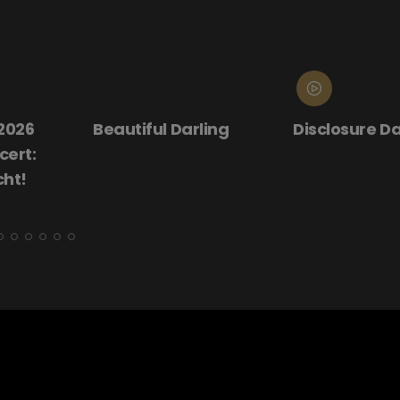
ling
Disclosure Day
Donnie Darko
(25th Annive