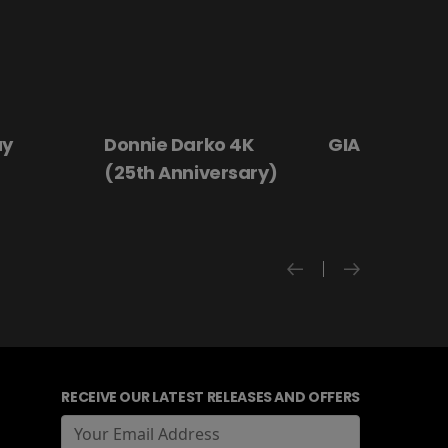
 4K
GIANT - The Play
Hanging By a
rsary)
RECEIVE OUR LATEST RELEASES AND OFFERS