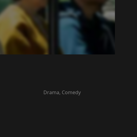
Drama, Comedy