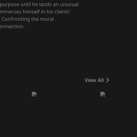
 purpose until he lands an unusual
immerses himself in his clients'
. Confronting the moral
connection.
View All