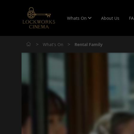
Whats On
About Us
F
>
>
What's On
Rental Family