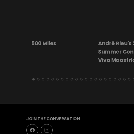
André Rieu's 2026
Beautiful Dar
Summer Concert:
Viva Maastricht!
JOIN THE CONVERSATION