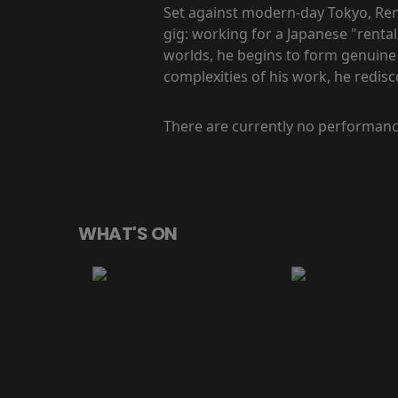
Set against modern-day Tokyo, Rent
gig: working for a Japanese "rental
worlds, he begins to form genuine
complexities of his work, he redis
There are currently no performanc
WHAT'S ON