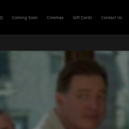
AQ
Coming Soon
Cinemas
Gift Cards
Contact Us