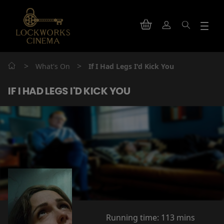
>
>
What's On
If I Had Legs I'd Kick You
IF I HAD LEGS I'D KICK YOU
Running time:
113 mins