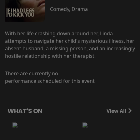
Comedy, Drama
With her life crashing down around her, Linda
attempts to navigate her child's mysterious illness, her
absent husband, a missing person, and an increasingly
hostile relationship with her therapist.
There are currently no
performance scheduled for this event
WHAT'S ON
View All