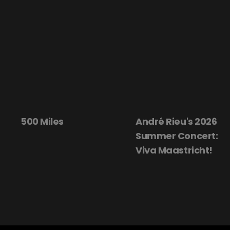
500 Miles
André Rieu's 2026
Summer Concert:
Viva Maastricht!