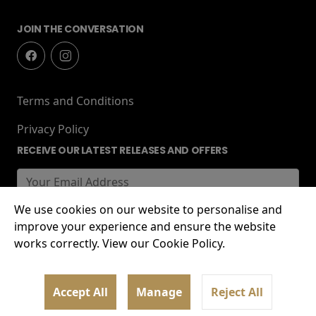
JOIN THE CONVERSATION
Terms and Conditions
Privacy Policy
RECEIVE OUR LATEST RELEASES AND OFFERS
We use cookies on our website to personalise and
improve your experience and ensure the website
works correctly. View our Cookie Policy.
© 2026 Lockworks Cinema, Chubb Buildings,
Accept All
Manage
Reject All
Wolverhampton, WV1 1HT